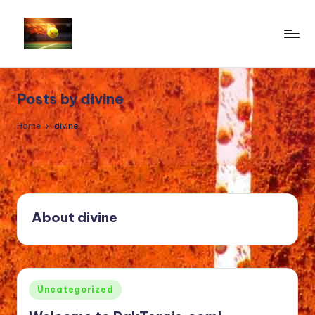
Skip
to
P
content
a
Posts by divine
k
T
Home
divine
e
n
ni
About divine
s.
c
o
Posted
m
Uncategorized
in