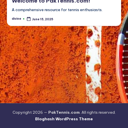
Welcome to PakTennis.com!
A comprehensive resource for tennis enthusiasts.
divine
June 15, 2025
Posted
by
Copyright 2026 —
PakTennis.com
. All rights reserved.
Bloghash WordPress Theme